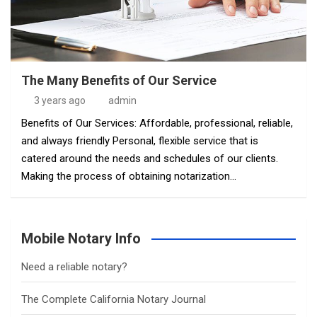
The Many Benefits of Our Service
3 years ago
admin
Benefits of Our Services: Affordable, professional, reliable,
and always friendly Personal, flexible service that is
catered around the needs and schedules of our clients.
Making the process of obtaining notarization…
Mobile Notary Info
Need a reliable notary?
The Complete California Notary Journal