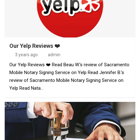
Our Yelp Reviews ❤️
3 years ago
admin
Our Yelp Reviews ❤️ Read Beau W.‘s review of Sacramento
Mobile Notary Signing Service on Yelp Read Jennifer B.‘s
review of Sacramento Mobile Notary Signing Service on
Yelp Read Nata…