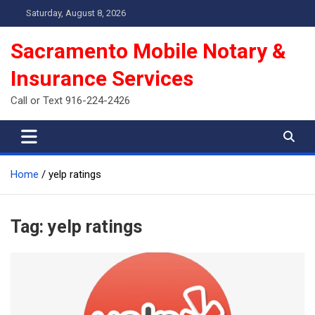
Skip
Saturday, August 8, 2026
to
content
Sacramento Mobile Notary &
Insurance Services
Call or Text 916-224-2426
Home
yelp ratings
Tag:
yelp ratings