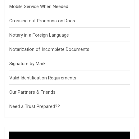
Mobile Service When Needed
Crossing out Pronouns on Docs
Notary in a Foreign Language
Notarization of Incomplete Documents
Signature by Mark
Valid Identification Requirements
Our Partners & Friends
Need a Trust Prepared??