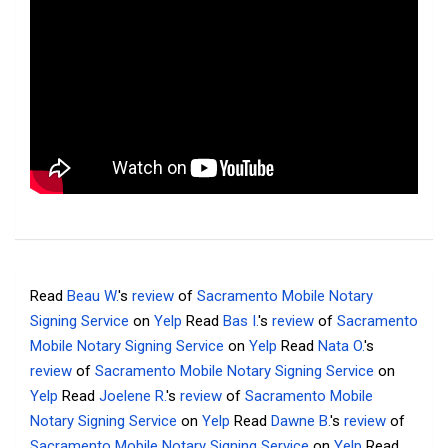
Read
Beau W.
's
review
of
Sacramento Mobile Notary
Signing Service
on
Yelp
Read
Bas I.
's
review
of
Sacramento
Mobile Notary Signing Service
on
Yelp
Read
Nata O.
's
review
of
Sacramento Mobile Notary Signing Service
on
Yelp
Read
Joelene R.
's
review
of
Sacramento Mobile
Notary Signing Service
on
Yelp
Read
Dawne B.
's
review
of
Sacramento Mobile Notary Signing Service
on
Yelp
Read