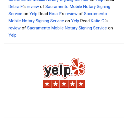
Debra F.
's
review
of
Sacramento Mobile Notary Signing
Service
on
Yelp
Read
Elisa P.
's
review
of
Sacramento
Mobile Notary Signing Service
on
Yelp
Read
Katie G.
's
review
of
Sacramento Mobile Notary Signing Service
on
Yelp