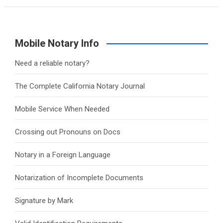
Mobile Notary Info
Need a reliable notary?
The Complete California Notary Journal
Mobile Service When Needed
Crossing out Pronouns on Docs
Notary in a Foreign Language
Notarization of Incomplete Documents
Signature by Mark