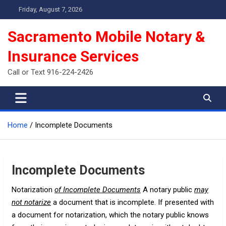
Skip
Friday, August 7, 2026
to
content
Sacramento Mobile Notary &
Insurance Services
Call or Text 916-224-2426
Home
Incomplete Documents
Incomplete Documents
Notarization
of Incomplete Documents
A notary public
may
not notarize
a document that is incomplete. If presented with
a document for notarization, which the notary public knows