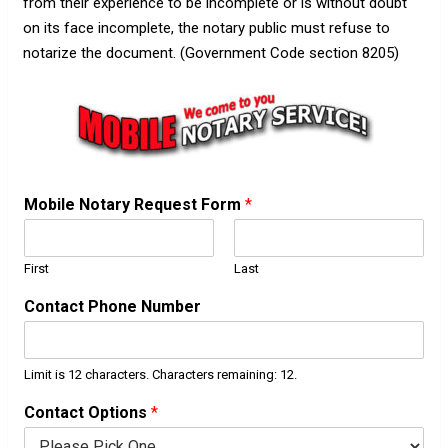
from their experience to be incomplete or is without doubt
on its face incomplete, the notary public must refuse to
notarize the document. (Government Code section 8205)
Mobile Notary Request Form
*
First
Last
Contact Phone Number
Limit is 12 characters. Characters remaining: 12.
Contact Options
*