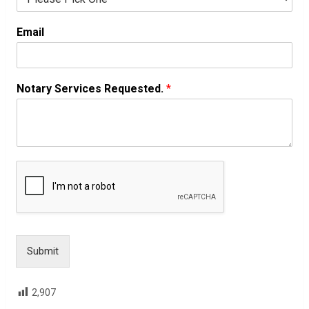
Email
Notary Services Requested.
*
Submit
2,907