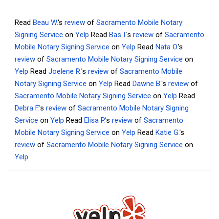
Read
Beau W.
's
review
of
Sacramento Mobile Notary
Signing Service
on
Yelp
Read
Bas I.
's
review
of
Sacramento
Mobile Notary Signing Service
on
Yelp
Read
Nata O.
's
review
of
Sacramento Mobile Notary Signing Service
on
Yelp
Read
Joelene R.
's
review
of
Sacramento Mobile
Notary Signing Service
on
Yelp
Read
Dawne B.
's
review
of
Sacramento Mobile Notary Signing Service
on
Yelp
Read
Debra F.
's
review
of
Sacramento Mobile Notary Signing
Service
on
Yelp
Read
Elisa P.
's
review
of
Sacramento
Mobile Notary Signing Service
on
Yelp
Read
Katie G.
's
review
of
Sacramento Mobile Notary Signing Service
on
Yelp