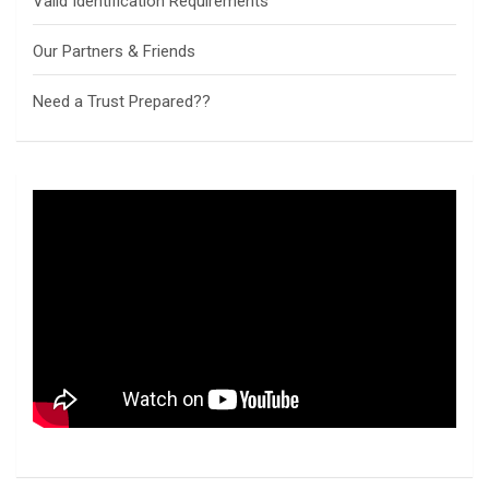
Valid Identification Requirements
Our Partners & Friends
Need a Trust Prepared??