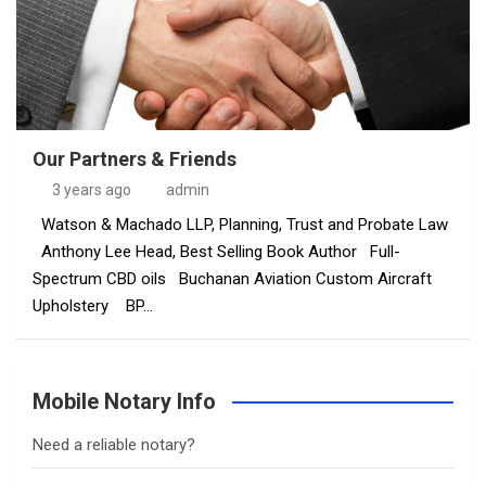
Our Partners & Friends
3 years ago
admin
Watson & Machado LLP, Planning, Trust and Probate Law
Anthony Lee Head, Best Selling Book Author Full-
Spectrum CBD oils Buchanan Aviation Custom Aircraft
Upholstery BP…
Mobile Notary Info
Need a reliable notary?