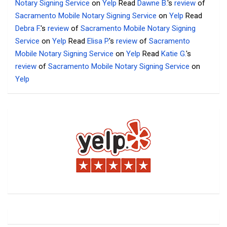
Notary Signing Service
on
Yelp
Read
Dawne B.
's
review
of
Sacramento Mobile Notary Signing Service
on
Yelp
Read
Debra F.
's
review
of
Sacramento Mobile Notary Signing
Service
on
Yelp
Read
Elisa P.
's
review
of
Sacramento
Mobile Notary Signing Service
on
Yelp
Read
Katie G.
's
review
of
Sacramento Mobile Notary Signing Service
on
Yelp