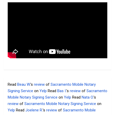
Read
Beau W.
's
review
of
Sacramento Mobile Notary
Signing Service
on
Yelp
Read
Bas I.
's
review
of
Sacramento
Mobile Notary Signing Service
on
Yelp
Read
Nata O.
's
review
of
Sacramento Mobile Notary Signing Service
on
Yelp
Read
Joelene R.
's
review
of
Sacramento Mobile