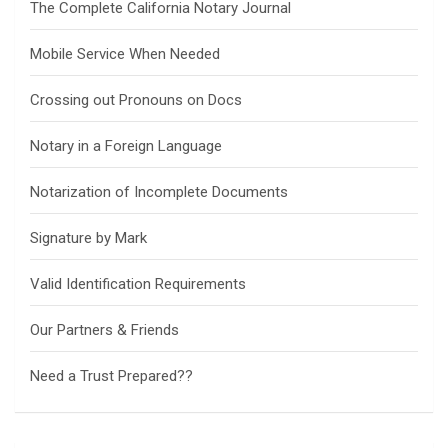
The Complete California Notary Journal
Mobile Service When Needed
Crossing out Pronouns on Docs
Notary in a Foreign Language
Notarization of Incomplete Documents
Signature by Mark
Valid Identification Requirements
Our Partners & Friends
Need a Trust Prepared??