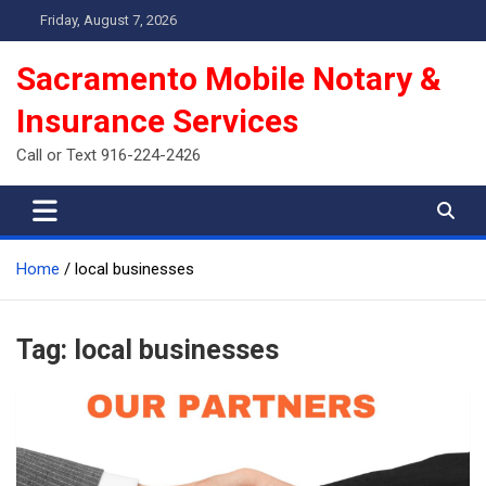
Skip
Friday, August 7, 2026
to
content
Sacramento Mobile Notary &
Insurance Services
Call or Text 916-224-2426
Home
local businesses
Tag:
local businesses