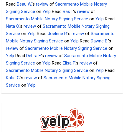
Read
Beau W.
's
review
of
Sacramento Mobile Notary
Signing Service
on
Yelp
Read
Bas I.
's
review
of
Sacramento Mobile Notary Signing Service
on
Yelp
Read
Nata O.
's
review
of
Sacramento Mobile Notary Signing
Service
on
Yelp
Read
Joelene R.
's
review
of
Sacramento
Mobile Notary Signing Service
on
Yelp
Read
Dawne B.
's
review
of
Sacramento Mobile Notary Signing Service
on
Yelp
Read
Debra F.
's
review
of
Sacramento Mobile Notary
Signing Service
on
Yelp
Read
Elisa P.
's
review
of
Sacramento Mobile Notary Signing Service
on
Yelp
Read
Katie G.
's
review
of
Sacramento Mobile Notary Signing
Service
on
Yelp