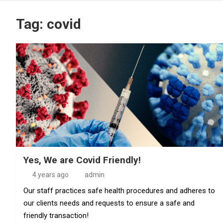
Tag:
covid
Yes, We are Covid Friendly!
4 years ago
admin
Our staff practices safe health procedures and adheres to
our clients needs and requests to ensure a safe and
friendly transaction!