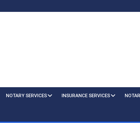
NOTARY SERVICES
INSURANCE SERVICES
NOTAR