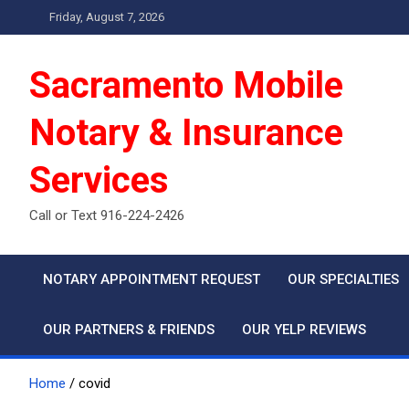
Skip
Friday, August 7, 2026
to
content
Sacramento Mobile
Notary & Insurance
Services
Call or Text 916-224-2426
NOTARY APPOINTMENT REQUEST
OUR SPECIALTIES
OUR PARTNERS & FRIENDS
OUR YELP REVIEWS
Home
covid