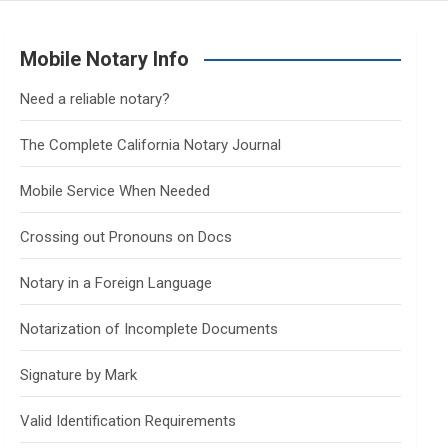
Mobile Notary Info
Need a reliable notary?
The Complete California Notary Journal
Mobile Service When Needed
Crossing out Pronouns on Docs
Notary in a Foreign Language
Notarization of Incomplete Documents
Signature by Mark
Valid Identification Requirements