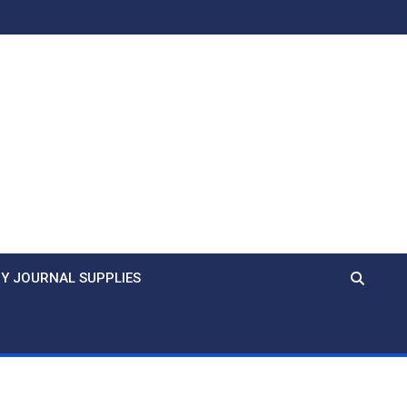
Y JOURNAL SUPPLIES