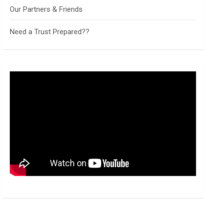
Our Partners & Friends
Need a Trust Prepared??